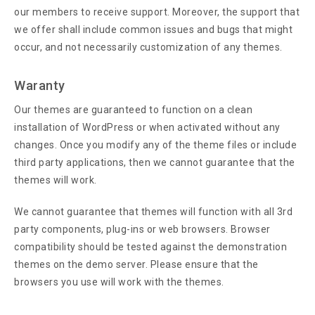
our members to receive support. Moreover, the support that
we offer shall include common issues and bugs that might
occur, and not necessarily customization of any themes.
Waranty
Our themes are guaranteed to function on a clean
installation of WordPress or when activated without any
changes. Once you modify any of the theme files or include
third party applications, then we cannot guarantee that the
themes will work.
We cannot guarantee that themes will function with all 3rd
party components, plug-ins or web browsers. Browser
compatibility should be tested against the demonstration
themes on the demo server. Please ensure that the
browsers you use will work with the themes.