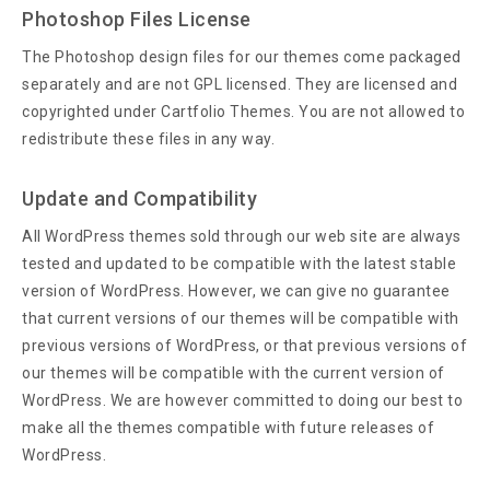
Photoshop Files License
The Photoshop design files for our themes come packaged
separately and are not GPL licensed. They are licensed and
copyrighted under Cartfolio Themes. You are not allowed to
redistribute these files in any way.
Update and Compatibility
All WordPress themes sold through our web site are always
tested and updated to be compatible with the latest stable
version of WordPress. However, we can give no guarantee
that current versions of our themes will be compatible with
previous versions of WordPress, or that previous versions of
our themes will be compatible with the current version of
WordPress. We are however committed to doing our best to
make all the themes compatible with future releases of
WordPress.