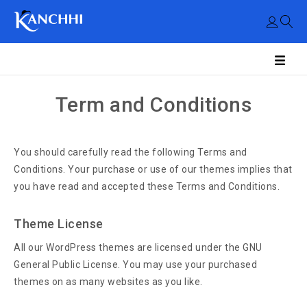
Term and Conditions
You should carefully read the following Terms and
Conditions. Your purchase or use of our themes implies that
you have read and accepted these Terms and Conditions.
Theme License
All our WordPress themes are licensed under the GNU
General Public License. You may use your purchased
themes on as many websites as you like.