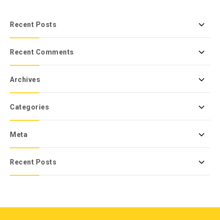
Recent Posts
Recent Comments
Archives
Categories
Meta
Recent Posts