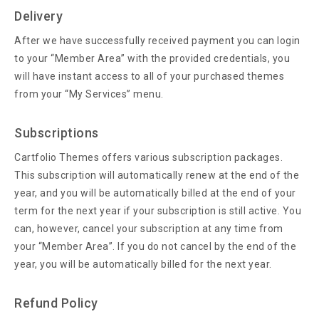
Delivery
After we have successfully received payment you can login
to your “Member Area” with the provided credentials, you
will have instant access to all of your purchased themes
from your “My Services” menu.
Subscriptions
Cartfolio Themes offers various subscription packages.
This subscription will automatically renew at the end of the
year, and you will be automatically billed at the end of your
term for the next year if your subscription is still active. You
can, however, cancel your subscription at any time from
your “Member Area”. If you do not cancel by the end of the
year, you will be automatically billed for the next year.
Refund Policy