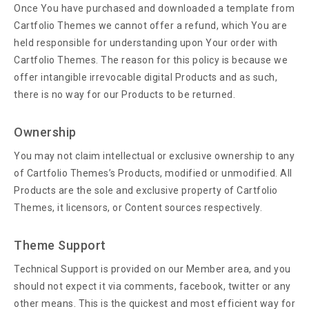
Once You have purchased and downloaded a template from
Cartfolio Themes we cannot offer a refund, which You are
held responsible for understanding upon Your order with
Cartfolio Themes. The reason for this policy is because we
offer intangible irrevocable digital Products and as such,
there is no way for our Products to be returned.
Ownership
You may not claim intellectual or exclusive ownership to any
of Cartfolio Themes’s Products, modified or unmodified. All
Products are the sole and exclusive property of Cartfolio
Themes, it licensors, or Content sources respectively.
Theme Support
Technical Support is provided on our Member area, and you
should not expect it via comments, facebook, twitter or any
other means. This is the quickest and most efficient way for