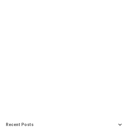
Recent Posts