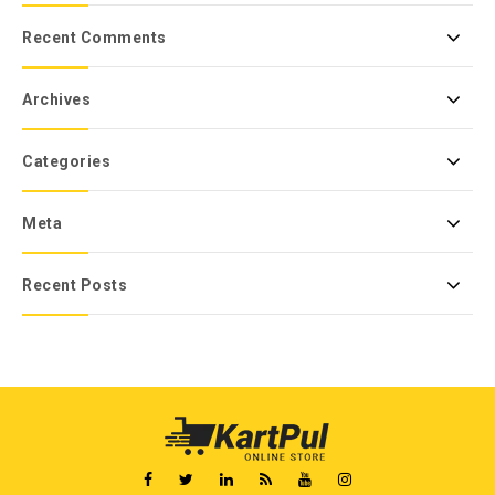
Recent Comments
Archives
Categories
Meta
Recent Posts