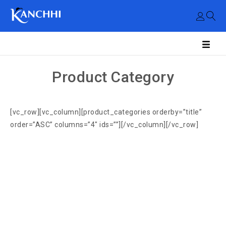
Product Category
[vc_row][vc_column][product_categories orderby=”title”
order=”ASC” columns=”4″ ids=””][/vc_column][/vc_row]