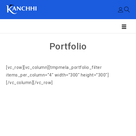
Portfolio
[vc_row][vc_column][tmpmela_portfolio_filter
items_per_column=”4″ width=”300″ height=”300″]
[/vc_column][/vc_row]