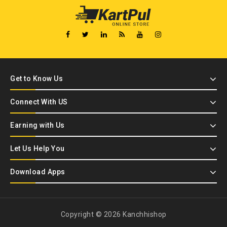
Get to Know Us
Connect With US
Earning with Us
Let Us Help You
Download Apps
Copyright © 2026 Kanchhishop