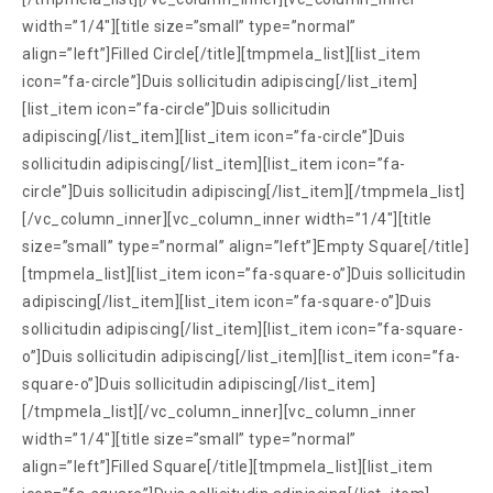
width=”1/4″][title size=”small” type=”normal”
align=”left”]Filled Circle[/title][tmpmela_list][list_item
icon=”fa-circle”]Duis sollicitudin adipiscing[/list_item]
[list_item icon=”fa-circle”]Duis sollicitudin
adipiscing[/list_item][list_item icon=”fa-circle”]Duis
sollicitudin adipiscing[/list_item][list_item icon=”fa-
circle”]Duis sollicitudin adipiscing[/list_item][/tmpmela_list]
[/vc_column_inner][vc_column_inner width=”1/4″][title
size=”small” type=”normal” align=”left”]Empty Square[/title]
[tmpmela_list][list_item icon=”fa-square-o”]Duis sollicitudin
adipiscing[/list_item][list_item icon=”fa-square-o”]Duis
sollicitudin adipiscing[/list_item][list_item icon=”fa-square-
o”]Duis sollicitudin adipiscing[/list_item][list_item icon=”fa-
square-o”]Duis sollicitudin adipiscing[/list_item]
[/tmpmela_list][/vc_column_inner][vc_column_inner
width=”1/4″][title size=”small” type=”normal”
align=”left”]Filled Square[/title][tmpmela_list][list_item