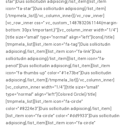
star”]Duis sollicitudin adipiscing[/list_item][list_item
icon=”fa-star”]Duis sollicitudin adipiscing[/list_item]
[/tmpmela_list][/vc_column_inner][/vc_row_inner]
[vc_row_inner css=”.vc_custom_1487832061144{margin-
bottom: 30px !important;}”][vc_column_inner width=”1/4″]
[title size=”small” type=”normal” align=”left”]Icons[/title]
[tmpmela_list][list_item icon=”fa-tag”]Duis sollicitudin
adipiscing[/list_item][list_item icon=”fa-link”]Duis
sollicitudin adipiscing[/list_item][list_item icon=”fa-
pencil”]Duis sollicitudin adipiscing[/list_item][list_item
icon=”fa-thumbs-up” color=”#1e73be”]Duis sollicitudin
adipiscing[/list_item][/tmpmela_list][/vc_column_inner]
[vc_column_inner width=”1/4″][title size=”small”
type=”normal” align=”left”]Colored Circle[/title]
[tmpmela_list][list_item icon=”fa-circle”
color=”#8224e3″]Duis sollicitudin adipiscing[/list_item]
[list_item icon=”fa-circle” color=”#dd9933″]Duis sollicitudin
adipiscing[/list_item][list_item icon=”fa-circle”