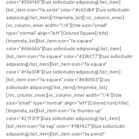
color=”#004f40″]Duis sollicitudin adipiscing[/list_item]
[list_item icon=”fa-circle” color=”#c62d84″]Duis sollicitudin
adipiscing[/list_item][/tmpmela_list][/vc_column_inner]
[vc_column_inner width=”1/4″][title size=”small”
type=”normal” align=”left”]Colored Square[/title]
[tmpmela_list][list_item icon=”fa-square”
color=”#6b6b6b”]Duis sollicitudin adipiscing[/list_item]
[list_item icon=”fa-square” color=”#20bf77″]Duis sollicitudin
adipiscing[/list_item][list_item icon=”fa-square”
color=”#f4a338″]Duis sollicitudin adipiscing[/list_item]
[list_item icon=”fa-square” color=”#600003″]Duis
sollicitudin adipiscing[/list_item][/tmpmela_list]
[/vc_column_inner][vc_column_inner width=”1/4″][title
size=”small” type=”normal” align=”left”]Colored Icon[/title]
[tmpmela_list][list_item icon=”fa-thumbs-up”
color=”#27f2f9″]Duis sollicitudin adipiscing[/list_item]
[list_item icon=”fa-tag” color=”#98f427″]Duis sollicitudin
adipiscing[/list_item][list_item icon=”fa-pencil”