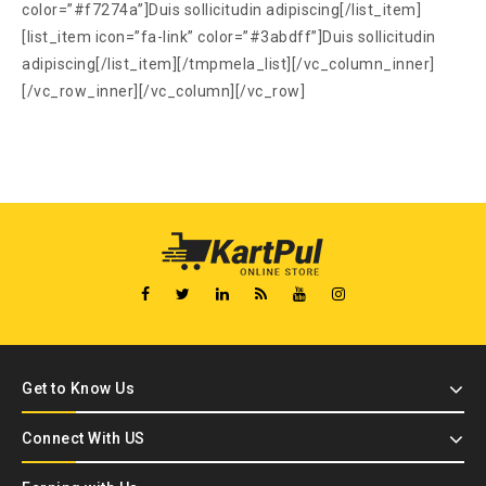
color=”#f7274a”]Duis sollicitudin adipiscing[/list_item]
[list_item icon=”fa-link” color=”#3abdff”]Duis sollicitudin
adipiscing[/list_item][/tmpmela_list][/vc_column_inner]
[/vc_row_inner][/vc_column][/vc_row]
Get to Know Us
Connect With US