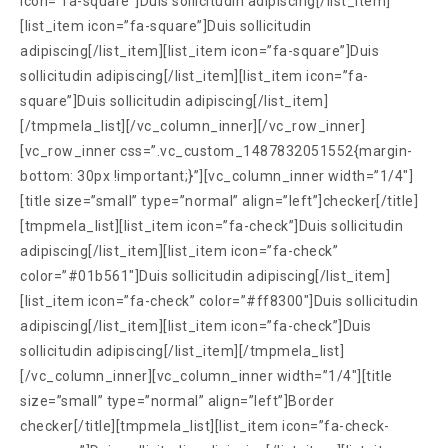
icon=”fa-square”]Duis sollicitudin adipiscing[/list_item]
[list_item icon=”fa-square”]Duis sollicitudin
adipiscing[/list_item][list_item icon=”fa-square”]Duis
sollicitudin adipiscing[/list_item][list_item icon=”fa-
square”]Duis sollicitudin adipiscing[/list_item]
[/tmpmela_list][/vc_column_inner][/vc_row_inner]
[vc_row_inner css=”.vc_custom_1487832051552{margin-
bottom: 30px !important;}”][vc_column_inner width=”1/4″]
[title size=”small” type=”normal” align=”left”]checker[/title]
[tmpmela_list][list_item icon=”fa-check”]Duis sollicitudin
adipiscing[/list_item][list_item icon=”fa-check”
color=”#01b561″]Duis sollicitudin adipiscing[/list_item]
[list_item icon=”fa-check” color=”#ff8300″]Duis sollicitudin
adipiscing[/list_item][list_item icon=”fa-check”]Duis
sollicitudin adipiscing[/list_item][/tmpmela_list]
[/vc_column_inner][vc_column_inner width=”1/4″][title
size=”small” type=”normal” align=”left”]Border
checker[/title][tmpmela_list][list_item icon=”fa-check-