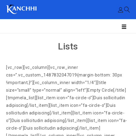
Lists
[vc_row][vc_column][vc_row_inner
css=”.vc_custom_1487832047019{margin-bottom: 30px
!important;}”][vc_column_inner width=”1/4″][title
size=”small” type=”normal” align=”left”]Empty Circle[/title]
[tmpmela_list][list_item icon=”fa-circle-o”]Duis sollicitudin
adipiscing[/list_item][list_item icon=”fa-circle-o”]Duis
sollicitudin adipiscing[/list_item][list_item icon=”fa-circle-
o”]Duis sollicitudin adipiscing[/list_item][list_item icon=”fa-
circle-o”]Duis sollicitudin adipiscing[/list_item]
[/tmpmela_list][/vc_column_inner][vc_column_inner