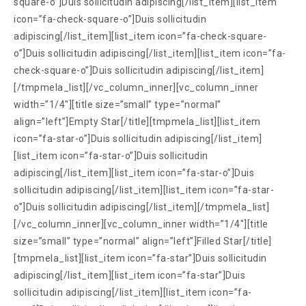
square-o”]Duis sollicitudin adipiscing[/list_item][list_item
icon=”fa-check-square-o”]Duis sollicitudin
adipiscing[/list_item][list_item icon=”fa-check-square-
o”]Duis sollicitudin adipiscing[/list_item][list_item icon=”fa-
check-square-o”]Duis sollicitudin adipiscing[/list_item]
[/tmpmela_list][/vc_column_inner][vc_column_inner
width=”1/4″][title size=”small” type=”normal”
align=”left”]Empty Star[/title][tmpmela_list][list_item
icon=”fa-star-o”]Duis sollicitudin adipiscing[/list_item]
[list_item icon=”fa-star-o”]Duis sollicitudin
adipiscing[/list_item][list_item icon=”fa-star-o”]Duis
sollicitudin adipiscing[/list_item][list_item icon=”fa-star-
o”]Duis sollicitudin adipiscing[/list_item][/tmpmela_list]
[/vc_column_inner][vc_column_inner width=”1/4″][title
size=”small” type=”normal” align=”left”]Filled Star[/title]
[tmpmela_list][list_item icon=”fa-star”]Duis sollicitudin
adipiscing[/list_item][list_item icon=”fa-star”]Duis
sollicitudin adipiscing[/list_item][list_item icon=”fa-