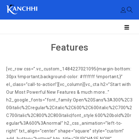
Features
[vc_row css=”.vc_custom_1484227021095{margin-bottom:
30px !important;background-color: #ffffff !important;}”
el_class=”call-to-action”][vc_column][vc_cta h2=”Start with
Our Most Powerful New Features & much more…”
h2_google_fonts=”font_family:Open%20Sans%3A300%2C3
00italic%2Cregular%2Citalic%2C600%2C600italic%2C700%2
C700italic%2C800%2C800italic|font_style:600%20bold%20r
egular%3A600%3Anormal” h2_css_animation=”left-to-
right” txt_align=”center” shape=”square” style=”custom”
add_button=”bottom” btn_title=”PURCHASE NOW”