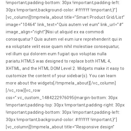
!important;padding-bottom: 30px !important;padding-left:
30px !important;background-color: #ffffff !important;}”]
[vc_column][tmpmela_about title=”Smart Product Grid/List”
image=”10464″ link_text=”Quis autem vel eum” link_url=”#”
image_align=”right”]Nisi ut aliquid ex ea commodi
consequatur? Quis autem vel eum iure reprehenderit qui in
ea voluptate velit esse quam nihil molestiae consequatur,
vel illum qui dolorem eum fugiat quo voluptas nulla
pariatu.HTML5 was designed to replace both HTML 4,
XHTML, and the HTML DOM Level 2. Widgets make it easy to
customize the content of your sidebar(s). You can learn
more about the widgets[/tmpmela_about][/vc_column]
[/vc_row][vc_row
css=”.vc_custom_1484222976095{margin-bottom: 30px
!important;padding-top: 30px !important;padding-right: 30px
!important;padding-bottom: 30px !important;padding-left:
30px !important;background-color: #ffffff !important;}”]
[vc_column][tmpmela_about title=”Responsive design”