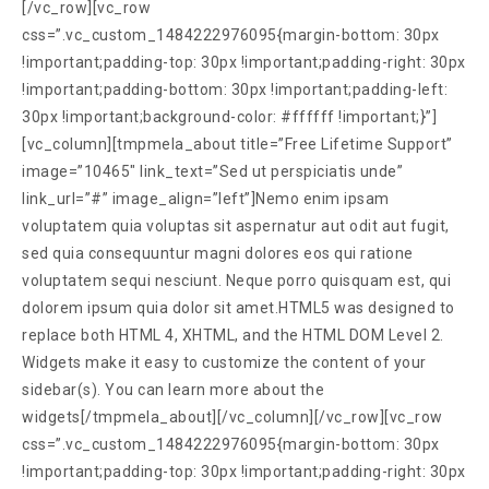
[/vc_row][vc_row
css=”.vc_custom_1484222976095{margin-bottom: 30px
!important;padding-top: 30px !important;padding-right: 30px
!important;padding-bottom: 30px !important;padding-left:
30px !important;background-color: #ffffff !important;}”]
[vc_column][tmpmela_about title=”Free Lifetime Support”
image=”10465″ link_text=”Sed ut perspiciatis unde”
link_url=”#” image_align=”left”]Nemo enim ipsam
voluptatem quia voluptas sit aspernatur aut odit aut fugit,
sed quia consequuntur magni dolores eos qui ratione
voluptatem sequi nesciunt. Neque porro quisquam est, qui
dolorem ipsum quia dolor sit amet.HTML5 was designed to
replace both HTML 4, XHTML, and the HTML DOM Level 2.
Widgets make it easy to customize the content of your
sidebar(s). You can learn more about the
widgets[/tmpmela_about][/vc_column][/vc_row][vc_row
css=”.vc_custom_1484222976095{margin-bottom: 30px
!important;padding-top: 30px !important;padding-right: 30px