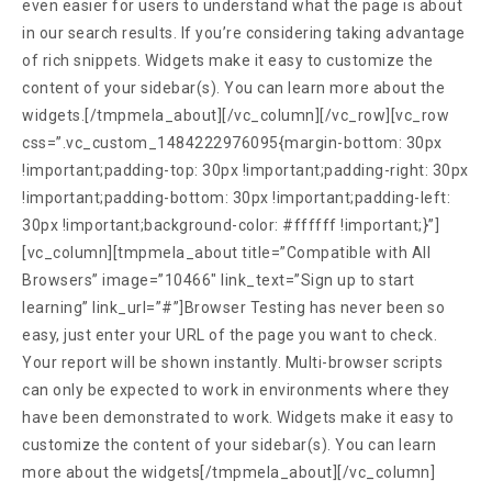
even easier for users to understand what the page is about
in our search results. If you’re considering taking advantage
of rich snippets. Widgets make it easy to customize the
content of your sidebar(s). You can learn more about the
widgets.[/tmpmela_about][/vc_column][/vc_row][vc_row
css=”.vc_custom_1484222976095{margin-bottom: 30px
!important;padding-top: 30px !important;padding-right: 30px
!important;padding-bottom: 30px !important;padding-left:
30px !important;background-color: #ffffff !important;}”]
[vc_column][tmpmela_about title=”Compatible with All
Browsers” image=”10466″ link_text=”Sign up to start
learning” link_url=”#”]Browser Testing has never been so
easy, just enter your URL of the page you want to check.
Your report will be shown instantly. Multi-browser scripts
can only be expected to work in environments where they
have been demonstrated to work. Widgets make it easy to
customize the content of your sidebar(s). You can learn
more about the widgets[/tmpmela_about][/vc_column]