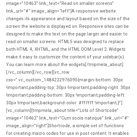
image=”10463″ link_text=”Read on smaller screens”
link_url=”#” image_align=”left”]A responsive website
changes its appearance and layout based on the size of the
screen the website is displayed on. Responsive sites can be
designed to make the text on the page larger and easier to
read on smaller screens. HTML5 was designed to replace
both HTML 4, XHTML, and the HTML DOM Level 2. Widgets
make it easy to customize the content of your sidebar(s).
You can learn more about the widgets[/tmpmela_about]
[/vc_column][/vc_row][vc_row
css=”.vc_custom_1484222976095{margin-bottom: 30px
!important;padding-top: 30px !important;padding-right: 30px
!important;padding-bottom: 30px !important;padding-left:
30px !important;background-color: #ffffff !important;}”]
[vc_column][tmpmela_about title=”Lots of Shortcode”
image=”10462″ link_text=”Cum sociis natoque” link_url=”#”
image_align=”right”]Shortcode, a simple set of functions
for creating macro codes for use in post content. It enables