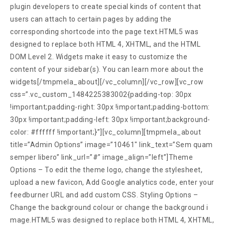
plugin developers to create special kinds of content that
users can attach to certain pages by adding the
corresponding shortcode into the page text.HTML5 was
designed to replace both HTML 4, XHTML, and the HTML
DOM Level 2. Widgets make it easy to customize the
content of your sidebar(s). You can learn more about the
widgets[/tmpmela_about][/vc_column][/vc_row][vc_row
css=”.vc_custom_1484225383002{padding-top: 30px
!important;padding-right: 30px !important;padding-bottom:
30px !important;padding-left: 30px !important;background-
color: #ffffff !important;}”][vc_column][tmpmela_about
title=”Admin Options” image=”10461″ link_text=”Sem quam
semper libero” link_url=”#” image_align=”left”]Theme
Options – To edit the theme logo, change the stylesheet,
upload a new favicon, Add Google analytics code, enter your
feedburner URL and add custom CSS. Styling Options –
Change the background colour or change the background i
mage.HTML5 was designed to replace both HTML 4, XHTML,