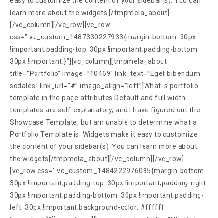
easy to customize the content of your sidebar(s). You can
learn more about the widgets.[/tmpmela_about]
[/vc_column][/vc_row][vc_row
css=”.vc_custom_1487330227933{margin-bottom: 30px
!important;padding-top: 30px !important;padding-bottom:
30px !important;}”][vc_column][tmpmela_about
title=”Portfolio” image=”10469″ link_text=”Eget bibendum
sodales” link_url=”#” image_align=”left”]What is portfolio
template in the page attributes Default and full width
templates are self-explanatory, and I have figured out the
Showcase Template, but am unable to determine what a
Portfolio Template is. Widgets make it easy to customize
the content of your sidebar(s). You can learn more about
the widgets[/tmpmela_about][/vc_column][/vc_row]
[vc_row css=”.vc_custom_1484222976095{margin-bottom:
30px !important;padding-top: 30px !important;padding-right:
30px !important;padding-bottom: 30px !important;padding-
left: 30px !important;background-color: #ffffff