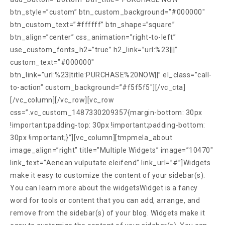
btn_style=”custom” btn_custom_background=”#000000″
btn_custom_text=”#ffffff” btn_shape=”square”
btn_align=”center” css_animation=”right-to-left”
use_custom_fonts_h2=”true” h2_link=”url:%23|||”
custom_text=”#000000″
btn_link=”url:%23|title:PURCHASE%20NOW||” el_class=”call-
to-action” custom_background=”#f5f5f5″][/vc_cta]
[/vc_column][/vc_row][vc_row
css=”.vc_custom_1487330209357{margin-bottom: 30px
!important;padding-top: 30px !important;padding-bottom:
30px !important;}”][vc_column][tmpmela_about
image_align=”right” title=”Multiple Widgets” image=”10470″
link_text=”Aenean vulputate eleifend” link_url=”#”]Widgets
make it easy to customize the content of your sidebar(s).
You can learn more about the widgetsWidget is a fancy
word for tools or content that you can add, arrange, and
remove from the sidebar(s) of your blog. Widgets make it