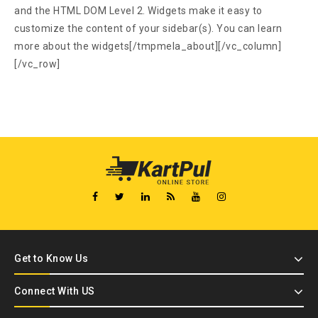
and the HTML DOM Level 2. Widgets make it easy to
customize the content of your sidebar(s). You can learn
more about the widgets[/tmpmela_about][/vc_column]
[/vc_row]
Get to Know Us
Connect With US