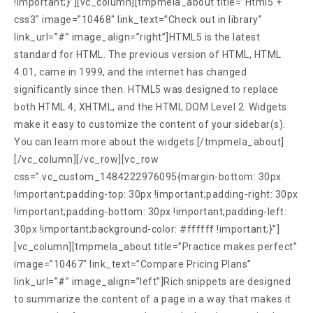
!important;}”][vc_column][tmpmela_about title=”Html5 +
css3″ image=”10468″ link_text=”Check out in library”
link_url=”#” image_align=”right”]HTML5 is the latest
standard for HTML. The previous version of HTML, HTML
4.01, came in 1999, and the internet has changed
significantly since then. HTML5 was designed to replace
both HTML 4, XHTML, and the HTML DOM Level 2. Widgets
make it easy to customize the content of your sidebar(s).
You can learn more about the widgets.[/tmpmela_about]
[/vc_column][/vc_row][vc_row
css=”.vc_custom_1484222976095{margin-bottom: 30px
!important;padding-top: 30px !important;padding-right: 30px
!important;padding-bottom: 30px !important;padding-left:
30px !important;background-color: #ffffff !important;}”]
[vc_column][tmpmela_about title=”Practice makes perfect”
image=”10467″ link_text=”Compare Pricing Plans”
link_url=”#” image_align=”left”]Rich snippets are designed
to summarize the content of a page in a way that makes it