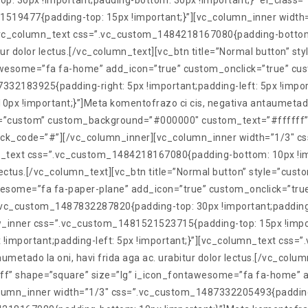
30px !important;padding-bottom: 30px !important;}” el_class=”tx
21519477{padding-top: 15px !important;}”][vc_column_inner wid
}”][vc_column_text css=”.vc_custom_1484218167080{padding-bottom
bitur dolor lectus.[/vc_column_text][vc_btn title=”Normal button
awesome=”fa fa-home” add_icon=”true” custom_onclick=”true” cu
32183925{padding-right: 5px !important;padding-left: 5px !impor
!important;}”]Meta komentofrazo ci cis, negativa antaumetado la 
yle=”custom” custom_background=”#000000″ custom_text=”#ffffff”
ick_code=”#”][/vc_column_inner][vc_column_inner width=”1/3″ c
umn_text css=”.vc_custom_1484218167080{padding-bottom: 10px !im
or lectus.[/vc_column_text][vc_btn title=”Normal button” style=”
esome=”fa fa-paper-plane” add_icon=”true” custom_onclick=”tru
vc_custom_1487832287820{padding-top: 30px !important;padding-b
c_row_inner css=”.vc_custom_1481521523715{padding-top: 15px !imp
!important;padding-left: 5px !important;}”][vc_column_text cs
umetado la oni, havi frida aga ac. urabitur dolor lectus.[/vc_colum
” shape=”square” size=”lg” i_icon_fontawesome=”fa fa-home” ad
umn_inner width=”1/3″ css=”.vc_custom_1487332205493{padding-ri