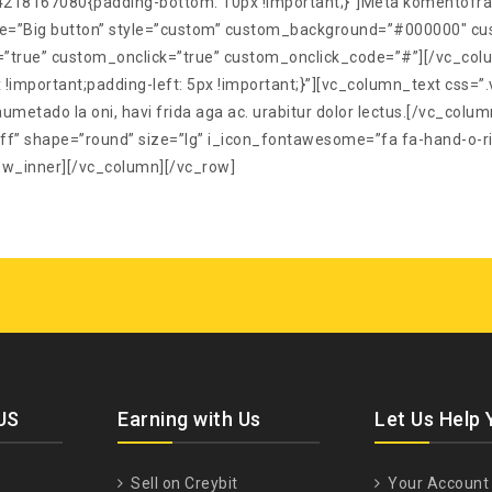
218167080{padding-bottom: 10px !important;}”]Meta komentofrazo 
title=”Big button” style=”custom” custom_background=”#000000″ cu
”true” custom_onclick=”true” custom_onclick_code=”#”][/vc_col
!important;padding-left: 5px !important;}”][vc_column_text cs
umetado la oni, havi frida aga ac. urabitur dolor lectus.[/vc_colum
 shape=”round” size=”lg” i_icon_fontawesome=”fa fa-hand-o-rig
ow_inner][/vc_column][/vc_row]
US
Earning with Us
Let Us Help 
Sell on Creybit
Your Account