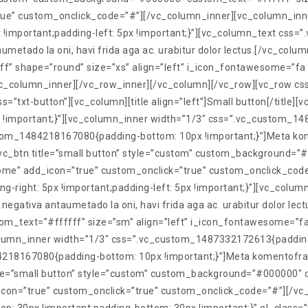
rue” custom_onclick_code=”#”][/vc_column_inner][vc_column_inn
!important;padding-left: 5px !important;}”][vc_column_text cs
umetado la oni, havi frida aga ac. urabitur dolor lectus.[/vc_colum
 shape=”round” size=”xs” align=”left” i_icon_fontawesome=”fa 
vc_column_inner][/vc_row_inner][/vc_column][/vc_row][vc_row 
s=”txt-button”][vc_column][title align=”left”]Small button[/title][
important;}”][vc_column_inner width=”1/3″ css=”.vc_custom_148
stom_1484218167080{padding-bottom: 10px !important;}”]Meta kome
t][vc_btn title=”small button” style=”custom” custom_background
home” add_icon=”true” custom_onclick=”true” custom_onclick_cod
-right: 5px !important;padding-left: 5px !important;}”][vc_col
negativa antaumetado la oni, havi frida aga ac. urabitur dolor lect
_text=”#ffffff” size=”sm” align=”left” i_icon_fontawesome=”fa
umn_inner width=”1/3″ css=”.vc_custom_1487332172613{padding-ri
218167080{padding-bottom: 10px !important;}”]Meta komentofrazo 
 title=”small button” style=”custom” custom_background=”#000000″
icon=”true” custom_onclick=”true” custom_onclick_code=”#”][/vc