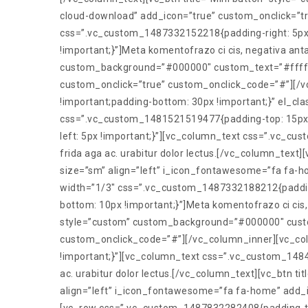
cloud-download” add_icon=”true” custom_onclick=”t
css=”.vc_custom_1487332152218{padding-right: 5px 
!important;}”]Meta komentofrazo ci cis, negativa anta
custom_background=”#000000″ custom_text=”#ffffff”
custom_onclick=”true” custom_onclick_code=”#”][/
!important;padding-bottom: 30px !important;}” el_clas
css=”.vc_custom_1481521519477{padding-top: 15px !
left: 5px !important;}”][vc_column_text css=”.vc_cu
frida aga ac. urabitur dolor lectus.[/vc_column_tex
size=”sm” align=”left” i_icon_fontawesome=”fa fa-
width=”1/3″ css=”.vc_custom_1487332188212{padding
bottom: 10px !important;}”]Meta komentofrazo ci cis, 
style=”custom” custom_background=”#000000″ custom
custom_onclick_code=”#”][/vc_column_inner][vc_col
!important;}”][vc_column_text css=”.vc_custom_1484
ac. urabitur dolor lectus.[/vc_column_text][vc_btn
align=”left” i_icon_fontawesome=”fa fa-home” add_