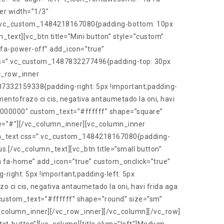
er width=”1/3″
s=”.vc_custom_1484218167080{padding-bottom: 10px
n_text][vc_btn title=”Mini button” style=”custom”
fa-power-off” add_icon=”true”
css=”.vc_custom_1487832277496{padding-top: 30px
vc_row_inner
7332159338{padding-right: 5px !important;padding-
ntofrazo ci cis, negativa antaumetado la oni, havi
=”#000000″ custom_text=”#ffffff” shape=”square”
e=”#”][/vc_column_inner][vc_column_inner
umn_text css=”.vc_custom_1484218167080{padding-
us.[/vc_column_text][vc_btn title=”small button”
 fa-home” add_icon=”true” custom_onclick=”true”
ght: 5px !important;padding-left: 5px
ci cis, negativa antaumetado la oni, havi frida aga
 custom_text=”#ffffff” shape=”round” size=”sm”
_column_inner][/vc_row_inner][/vc_column][/vc_row]