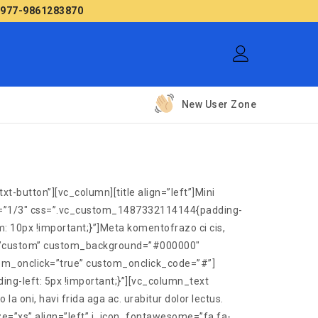
 +977-9861283870
New User Zone
-button”][vc_column][title align=”left”]Mini
th=”1/3″ css=”.vc_custom_1487332114144{padding-
: 10px !important;}”]Meta komentofrazo ci cis,
tyle=”custom” custom_background=”#000000″
om_onclick=”true” custom_onclick_code=”#”]
ng-left: 5px !important;}”][vc_column_text
oni, havi frida aga ac. urabitur dolor lectus.
e=”xs” align=”left” i_icon_fontawesome=”fa fa-