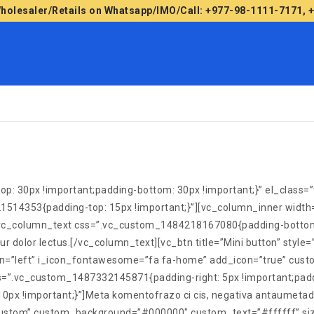
Wholesaler/Retails on Whatsapp/IMO/Call: +977-98-1111-7171,
30px !important;padding-bottom: 30px !important;}” el_class=”txt
21514353{padding-top: 15px !important;}”][vc_column_inner wid
}”][vc_column_text css=”.vc_custom_1484218167080{padding-bottom
bitur dolor lectus.[/vc_column_text][vc_btn title=”Mini button” s
ign=”left” i_icon_fontawesome=”fa fa-home” add_icon=”true” cust
=”.vc_custom_1487332145871{padding-right: 5px !important;paddi
!important;}”]Meta komentofrazo ci cis, negativa antaumetado la 
=”custom” custom_background=”#000000″ custom_text=”#ffffff” siz