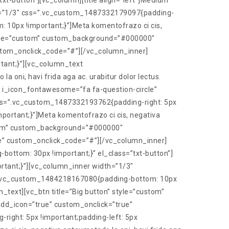
t-button”][vc_column][title align=”left”]Medium
th=”1/3″ css=”.vc_custom_1487332179097{padding-
: 10px !important;}”]Meta komentofrazo ci cis,
” style=”custom” custom_background=”#000000″
stom_onclick_code=”#”][/vc_column_inner]
tant;}”][vc_column_text
oni, havi frida aga ac. urabitur dolor lectus.
 i_icon_fontawesome=”fa fa-question-circle”
ss=”.vc_custom_1487332193762{padding-right: 5px
portant;}”]Meta komentofrazo ci cis, negativa
custom” custom_background=”#000000″
e” custom_onclick_code=”#”][/vc_column_inner]
ottom: 30px !important;}” el_class=”txt-button”]
ortant;}”][vc_column_inner width=”1/3″
s=”.vc_custom_1484218167080{padding-bottom: 10px
n_text][vc_btn title=”Big button” style=”custom”
d_icon=”true” custom_onclick=”true”
ght: 5px !important;padding-left: 5px