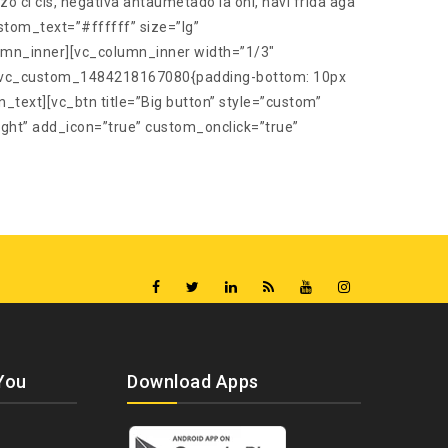
ci cis, negativa antaumetado la oni, havi frida aga
stom_text=”#ffffff” size=”lg”
umn_inner][vc_column_inner width=”1/3″
s=”.vc_custom_1484218167080{padding-bottom: 10px
n_text][vc_btn title=”Big button” style=”custom”
ht” add_icon=”true” custom_onclick=”true”
You
Download Apps