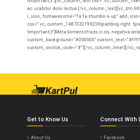
!important;}”][vc_column_text css=”.vc_custom_1484
ac. urabitur dolor lectus.[/vc_column_text][vc_btn 
i_icon_fontawesome=”fa fa-thumbs-o-up” add_icon=
css=”.vc_custom_1487332199259{padding-right: 5px 
!important;}”]Meta komentofrazo ci cis, negativa anta
custom_background=”#000000″ custom_text=”#ffffff”
custom_onclick_code=”#”][/vc_column_inner][/vc_r
Get to Know Us
Connect With 
About Us
Facebook