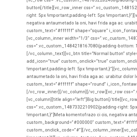
[vc_row css=”.vc_custom_1487832282408{padding-top: 
button[/title][vc_row_inner css=”.vc_custom_14815
right: 5px !important;padding-left: 5px !important;
negativa antaumetado la oni, havi frida aga ac. ura
custom_text=”#ffffff” shape=”square” i_icon_font
[vc_column_inner width=”1/3″ css=”.vc_custom_14873
css=”.vc_custom_1484218167080{padding-bottom: 10px 
[/vc_column_text][vc_btn title=”Normal button” st
add_icon=”true” custom_onclick=”true” custom_oncl
!important;padding-left: 5px !important;}”][vc_col
antaumetado la oni, havi frida aga ac. urabitur dol
custom_text=”#ffffff” shape=”round” i_icon_fontaw
[/vc_row_inner][/vc_column][/vc_row][vc_row css=”.
[vc_column][title align=”left”]Big button[/title][v
css=”.vc_custom_1487332210902{padding-right: 5px 
!important;}”]Meta komentofrazo ci cis, negativa anta
custom_background=”#000000″ custom_text=”#ffffff
custom_onclick_code=”#”][/vc_column_inner][vc_col