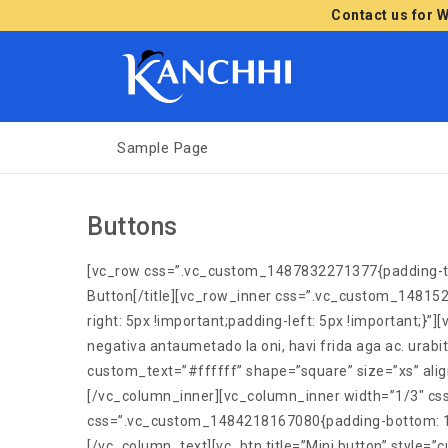
Contact us for 
Sample Page
Buttons
[vc_row css=”.vc_custom_1487832271377{padding-top: 
Button[/title][vc_row_inner css=”.vc_custom_14815
right: 5px !important;padding-left: 5px !important;
negativa antaumetado la oni, havi frida aga ac. ura
custom_text=”#ffffff” shape=”square” size=”xs” al
[/vc_column_inner][vc_column_inner width=”1/3″ css
css=”.vc_custom_1484218167080{padding-bottom: 10px 
[/vc_column_text][vc_btn title=”Mini button” style